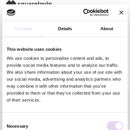
Consent
Details
About
Category:
This website uses cookies
We use cookies to personalise content and ads, to
provide social media features and to analyse our traffic.
We also share information about your use of our site with
our social media, advertising and analytics partners who
may combine it with other information that you’ve
provided to them or that they’ve collected from your use
of their services.
squarelovin offers high quality solutions that enable you to
Consent
build a strong brand, tell impactful stories and foster
Necessary
Selection