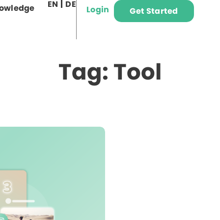
EN
DE
owledge
Login
Get Started
Tag: Tool