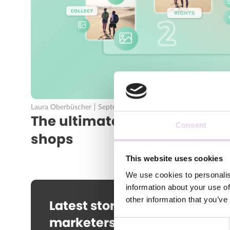
Laura Oberbüscher
September 23, 2020
The ultimate UGC tool for br
Consent
shops
This website uses cookies
We use cookies to personalis
information about your use of
other information that you’ve
Latest stories and news for
marketers straight to your
Consent