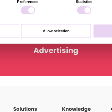
Preferences
Statistics
Allow selection
Advertising
Solutions
Knowledge