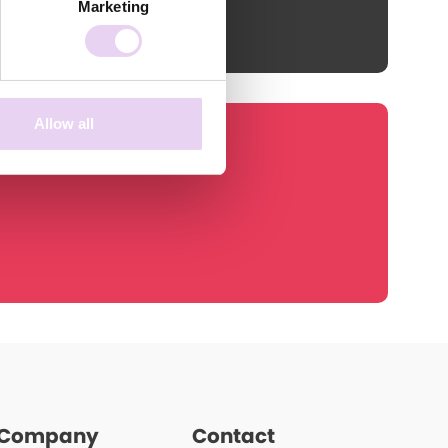
Marketing
Allow all
Company
Contact