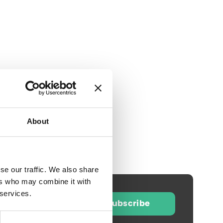
About
se our traffic. We also share
ers who may combine it with
 services.
Subscribe