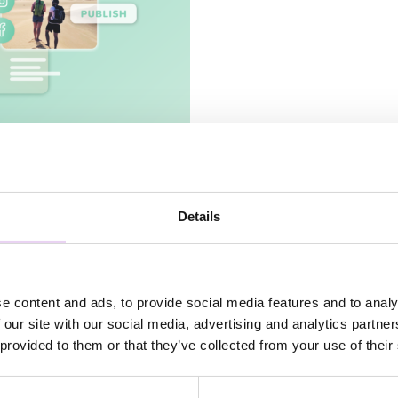
ands and online
Details
e content and ads, to provide social media features and to analy
 our site with our social media, advertising and analytics partn
 provided to them or that they’ve collected from your use of their