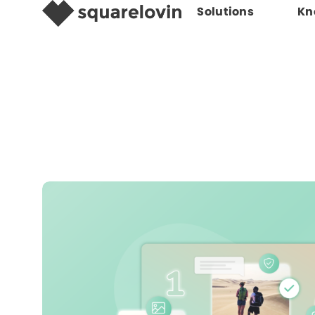
Solutions
Kn