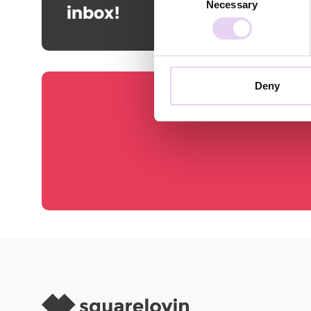
Necessary
Selection
inbox!
Deny