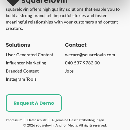
squarelovin offers high quality solutions that enable you to
build a strong brand, tell impactful stories and foster
meaningful relationships with your customers and content
creators.
Solutions
Contact
User Generated Content
wecare@squarelovin.com
Influencer Marketing
040 537 9782 00
Branded Content
Jobs
Instagram Tools
Request A Demo
Impressum
Datenschutz
Allgemeine Geschäftsbedingungen
© 2026 squarelovin, Anchor Media. All rights reserved.