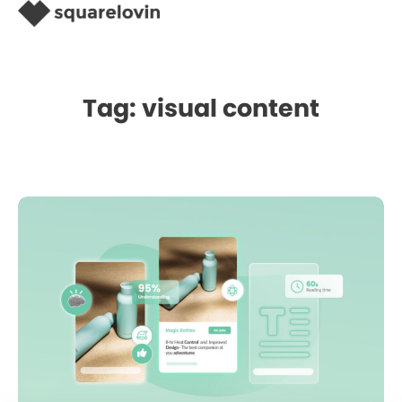
Tag: visual content