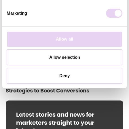
Annika Feddern
June 11, 2026
Marketing
Brand Community Strategy: How to Drive
Sustainable Growth
Allow all
Allow selection
Deny
Annika Feddern
May 20, 2026
Social Proof in E-Commerce: 3 UGC
Strategies to Boost Conversions
Latest stories and news for
marketers straight to your