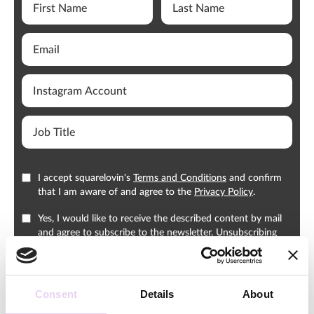
I accept squarelovin's
Terms and Conditions
and confirm
that I am aware of and agree to the
Privacy Policy
.
Yes, I would like to receive the described content by mail
and agree to subscribe to the newsletter. Unsubscribing
from the newsletter is possible at any time.
Consent
Details
About
Download