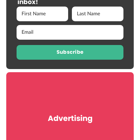
inbox!
Subscribe
Advertising