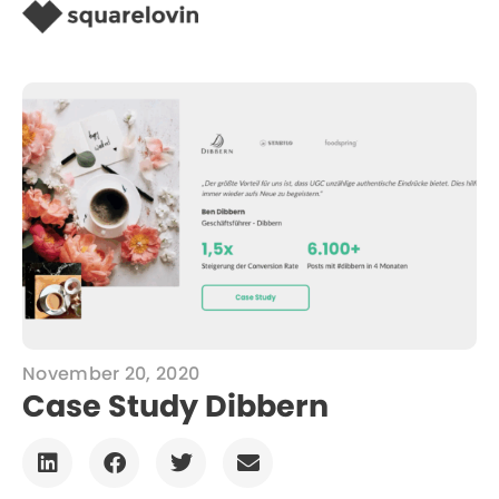
November 20, 2020
Case Study Dibbern