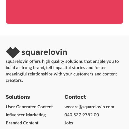
squarelovin offers high quality solutions that enable you to
build a strong brand, tell impactful stories and foster
meaningful relationships with your customers and content
creators.
Solutions
Contact
User Generated Content
wecare@squarelovin.com
Influencer Marketing
040 537 9782 00
Branded Content
Jobs