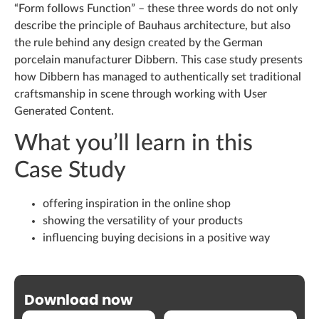
“Form follows Function” – these three words do not only
describe the principle of Bauhaus architecture, but also
the rule behind any design created by the German
porcelain manufacturer Dibbern. This case study presents
how Dibbern has managed to authentically set traditional
craftsmanship in scene through working with User
Generated Content.
What you’ll learn in this
Case Study
offering inspiration in the online shop
showing the versatility of your products
influencing buying decisions in a positive way
Download now