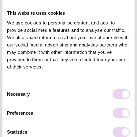
This website uses cookies
Related Posts
We use cookies to personalise content and ads, to
provide social media features and to analyse our traffic.
We also share information about your use of our site with
our social media, advertising and analytics partners who
may combine it with other information that you’ve
provided to them or that they’ve collected from your use
of their services.
Annika Feddern
June 23, 2026
Influencer or Content Creator: What’s the
Difference?
Consent
Necessary
Selection
Preferences
Statistics