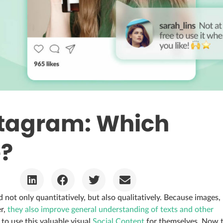
stagram: Which
e?
 not only quantitatively, but also qualitatively. Because images,
er,
they also improve general understanding of texts and other
 to use this valuable visual
Social Content
for themselves. Now 