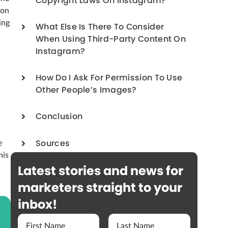
Copyright Laws On Instagram?
 on
ing
What Else Is There To Consider
When Using Third-Party Content On
Instagram?
How Do I Ask For Permission To Use
Other People’s Images?
Conclusion
e
Sources
his
Latest stories and news for
marketers straight to your
inbox!