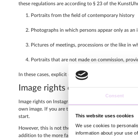
these regulations are according to § 23 of the KunstUhr
Portraits from the field of contemporary history
Photographs in which persons appear only as an in
Pictures of meetings, processions or the like in 
Portraits that are not made on commission, provide
In these cases, explicit consent of the persons depicted
Image rights on Instagram
Consent
Image rights on Instagram thus include not only copyrigh
own image. If you are the creator of the posted content
This website uses cookies
start.
We use cookies to personalis
However, this is not the end of rights that need to be 
information about your use of
addition to the more familiar right to one’s own image, 