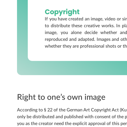
Copyright
If you have created an image, video or sim
to distribute these creative works. In p
image, you alone decide whether and
reproduced and adapted. Images and othe
whether they are professional shots or th
Right to one’s own image
According to § 22 of the German Art Copyright Act (Ku
only be distributed and published with consent of the per
you as the creator need the explicit approval of this pe