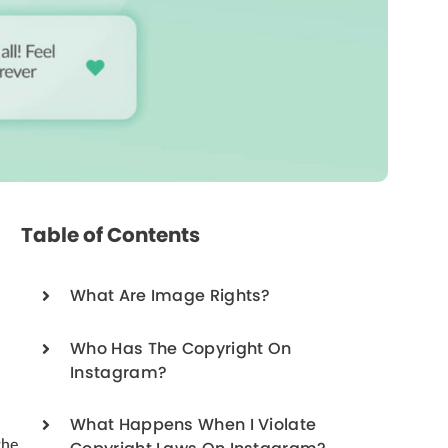
Table of Contents
What Are Image Rights?
Who Has The Copyright On
Instagram?
What Happens When I Violate
the