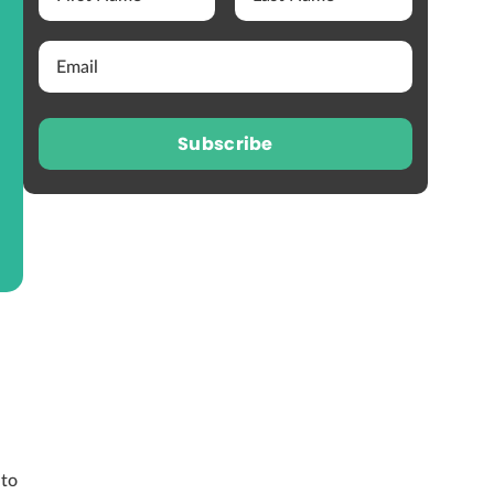
Subscribe
 to