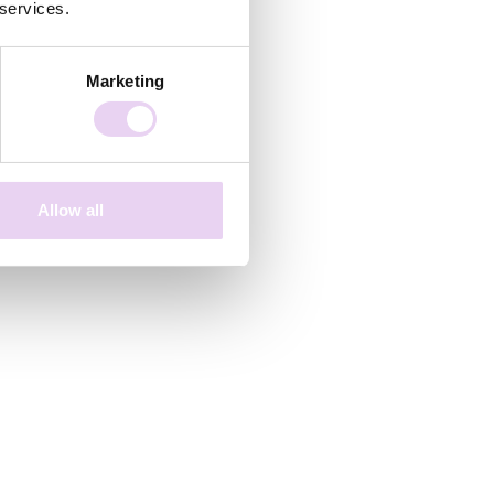
 services.
Marketing
Allow all