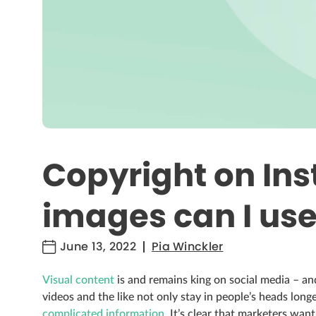
Copyright on In
images can I us
June 13, 2022
Pia Winckler
Visual content
is and remains king on social media – and
videos and the like not only stay in people’s heads long
complicated information
. It’s clear that marketers want