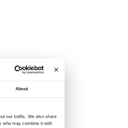
t
About
se our traffic. We also share
ers who may combine it with
for