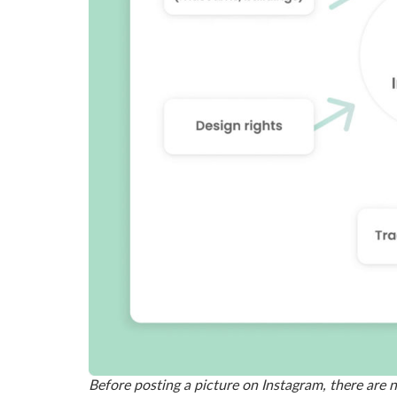
Before posting a picture on Instagram, there are 