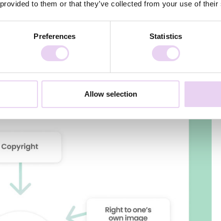
 provided to them or that they’ve collected from your use of their
er buildings or trademark and design law. Here, however, the
t be followed for the specific content piece.
Preferences
Statistics
Allow selection