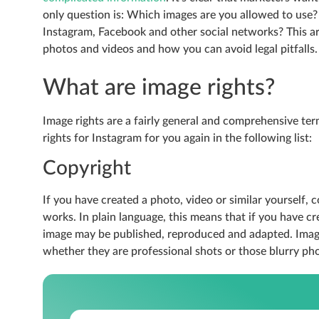
only question is: Which images are you allowed to use? 
Instagram, Facebook and other social networks? This a
photos and videos and how you can avoid legal pitfalls.
What are image rights?
Image rights are a fairly general and comprehensive t
rights for Instagram for you again in the following list:
Copyright
If you have created a photo, video or similar yourself, c
works. In plain language, this means that if you have c
image may be published, reproduced and adapted. Image
whether they are professional shots or those blurry pho