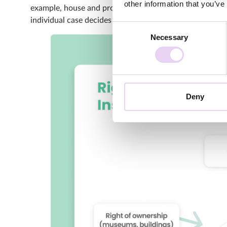
other information that you’ve
example, house and property rights of museums and oth
individual case decides whether or not these rights mus
Consent
Necessary
Selection
Deny