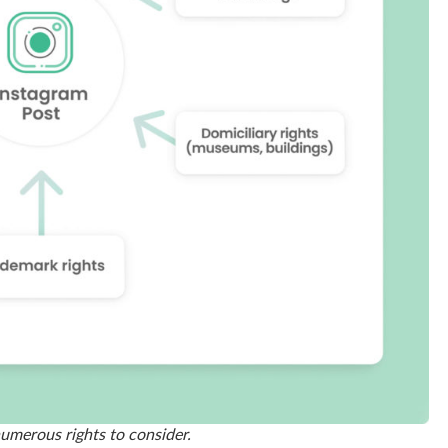
numerous rights to consider.