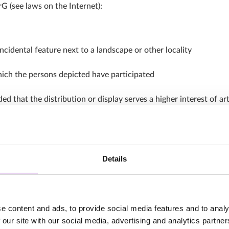
G (see laws on the Internet):
cidental feature next to a landscape or other locality
which the persons depicted have participated
d that the distribution or display serves a higher interest of ar
 is not required.
Details
t, but also involve third-party rights such as the right to one’s
 or have an appropriate license to use the content, that’s a good
e content and ads, to provide social media features and to analy
considered for a post on social networks such as Instagram: In
 our site with our social media, advertising and analytics partn
various other rights must also be complied with. These include, 