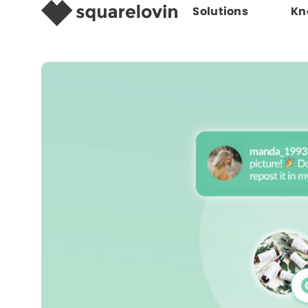
Solutions
Kn