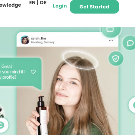
EN
DE
owledge
Login
Get Started