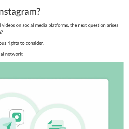
Instagram?
d videos on social media platforms, the next question arises
m?
us rights to consider.
ial network: