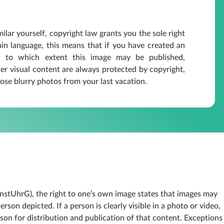
ilar yourself, copyright law grants you the sole right
lain language, this means that if you have created an
 to which extent this image may be published,
r visual content are always protected by copyright,
ose blurry photos from your last vacation.
nstUhrG), the right to one’s own image states that images may
son depicted. If a person is clearly visible in a photo or video,
rson for distribution and publication of that content. Exceptions