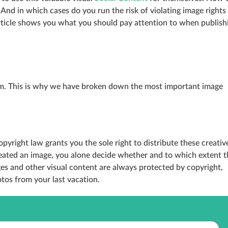
And in which cases do you run the risk of violating image rights
rticle shows you what you should pay attention to when publish
erm. This is why we have broken down the most important image
opyright law grants you the sole right to distribute these creativ
reated an image, you alone decide whether and to which extent t
s and other visual content are always protected by copyright,
tos from your last vacation.