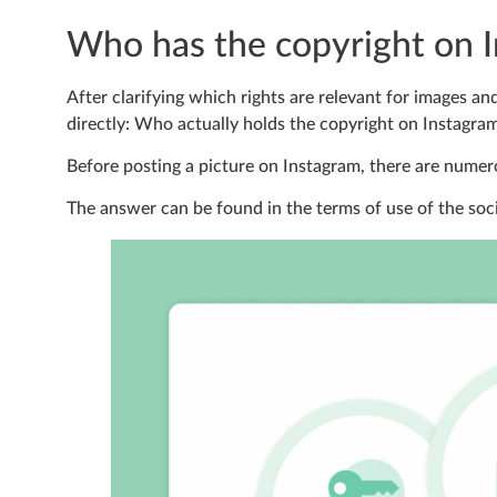
Who has the copyright on 
After clarifying which rights are relevant for images an
directly: Who actually holds the copyright on Instagra
Before posting a picture on Instagram, there are numero
The answer can be found in the terms of use of the soc