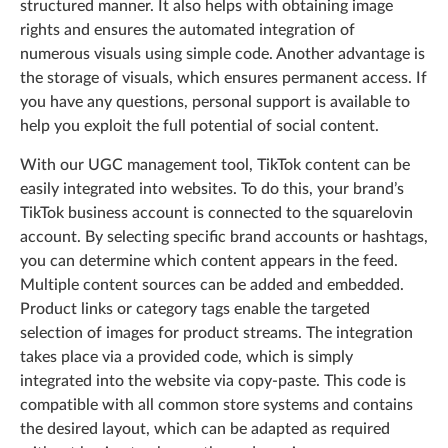
structured manner. It also helps with obtaining image
rights and ensures the automated integration of
numerous visuals using simple code. Another advantage is
the storage of visuals, which ensures permanent access. If
you have any questions, personal support is available to
help you exploit the full potential of social content.
With our UGC management tool, TikTok content can be
easily integrated into websites. To do this, your brand’s
TikTok business account is connected to the squarelovin
account. By selecting specific brand accounts or hashtags,
you can determine which content appears in the feed.
Multiple content sources can be added and embedded.
Product links or category tags enable the targeted
selection of images for product streams. The integration
takes place via a provided code, which is simply
integrated into the website via copy-paste. This code is
compatible with all common store systems and contains
the desired layout, which can be adapted as required