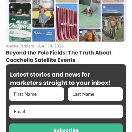
Annika Feddern
April 14, 2026
Beyond the Polo Fields: The Truth About
Coachella Satellite Events
Latest stories and news for
marketers straight to your inbox!
Subscribe