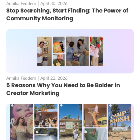
Annika Feddern
April 30, 2026
Stop Searching, Start Finding: The Power of
Community Monitoring
Annika Feddern
April 22, 2026
5 Reasons Why You Need to Be Bolder in
Creator Marketing