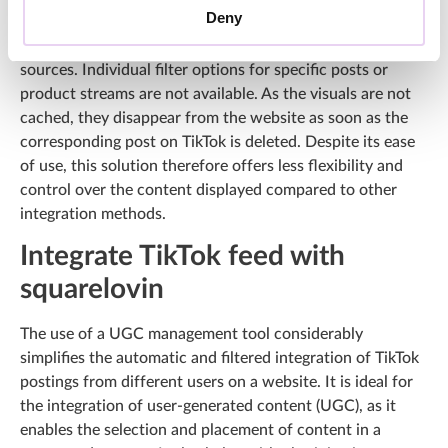
Deny
only displays visuals from your own TikTok feed and is not
suitable for integrating community content from different
sources. Individual filter options for specific posts or
product streams are not available. As the visuals are not
cached, they disappear from the website as soon as the
corresponding post on TikTok is deleted. Despite its ease
of use, this solution therefore offers less flexibility and
control over the content displayed compared to other
integration methods.
Integrate TikTok feed with
squarelovin
The use of a UGC management tool considerably
simplifies the automatic and filtered integration of TikTok
postings from different users on a website. It is ideal for
the integration of user-generated content (UGC), as it
enables the selection and placement of content in a