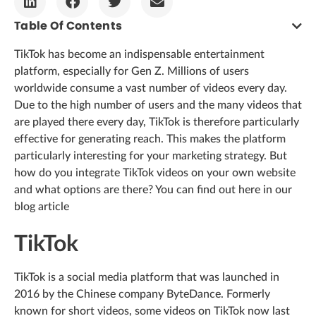
Table Of Contents
TikTok has become an indispensable entertainment
platform, especially for Gen Z. Millions of users
worldwide consume a vast number of videos every day.
Due to the high number of users and the many videos that
are played there every day, TikTok is therefore particularly
effective for generating reach. This makes the platform
particularly interesting for your marketing strategy. But
how do you integrate TikTok videos on your own website
and what options are there? You can find out here in our
blog article
TikTok
TikTok is a social media platform that was launched in
2016 by the Chinese company ByteDance. Formerly
known for short videos, some videos on TikTok now last