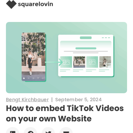
Bengt Kirchbauer
September 5, 2024
How to embed TikTok Videos
on your own Website