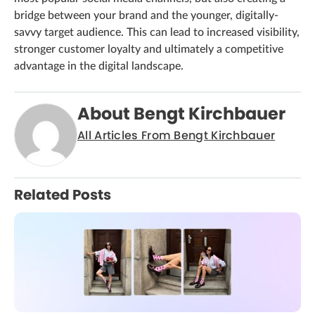
bridge between your brand and the younger, digitally-
savvy target audience. This can lead to increased visibility,
stronger customer loyalty and ultimately a competitive
advantage in the digital landscape.
About Bengt Kirchbauer
All Articles From Bengt Kirchbauer
Related Posts