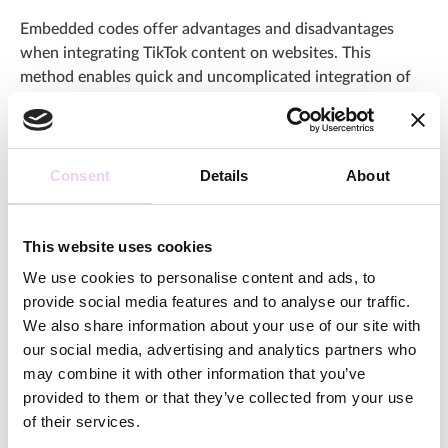
Embedded codes offer advantages and disadvantages
when integrating TikTok content on websites. This
method enables quick and uncomplicated integration of
individual posts, which is particularly suitable for a limited
number of long-term planned visuals. However, the lack
of automation requires increased manual maintenance,
especially for regular updates or the integration of
Consent
Details
About
extensive galleries. In addition, the embedded content
remains the property of TikTok, which means that if the
original post is deleted or privacy changes are made, the
This website uses cookies
embed will no longer be displayed. This dependency on
We use cookies to personalise content and ads, to
the platform should be taken into account when deciding
provide social media features and to analyse our traffic.
on embedded codes.
We also share information about your use of our site with
our social media, advertising and analytics partners who
Integrate the entire Feed via
may combine it with other information that you’ve
Plug-ins
provided to them or that they’ve collected from your use
of their services.
Various plug-ins can be used to integrate the TikTok feed