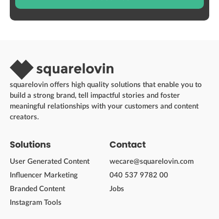
squarelovin offers high quality solutions that enable you to
build a strong brand, tell impactful stories and foster
meaningful relationships with your customers and content
creators.
Solutions
Contact
User Generated Content
wecare@squarelovin.com
Influencer Marketing
040 537 9782 00
Branded Content
Jobs
Instagram Tools