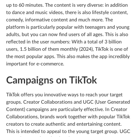
up to 60 minutes. The content is very diverse: in addition
to dance and music videos, there is also lifestyle content,
comedy, informative content and much more. The
platform is particularly popular with teenagers and young
adults, but you can now find users of all ages. This is also
reflected in the user numbers: With a total of 3 billion
users, 1.5 billion of them monthly (2024), TikTok is one of
the most popular apps. This also makes the app incredibly
important for e-commerce.
Campaigns on TikTok
TikTok offers you innovative ways to reach your target
groups. Creator Collaborations and UGC (User Generated
Content) campaigns are particularly effective. In Creator
Collaborations, brands work together with popular TikTok
creators to create authentic and entertaining content.
This is intended to appeal to the young target group. UGC