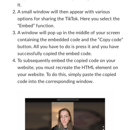
it.
A small window will then appear with various
options for sharing the TikTok. Here you select the
“Embed” function.
A window will pop up in the middle of your screen
containing the embedded code and the “Copy code”
button. All you have to do is press it and you have
successfully copied the embed code.
To subsequently embed the copied code on your
website, you must recreate the HTML element on
your website. To do this, simply paste the copied
code into the corresponding window.