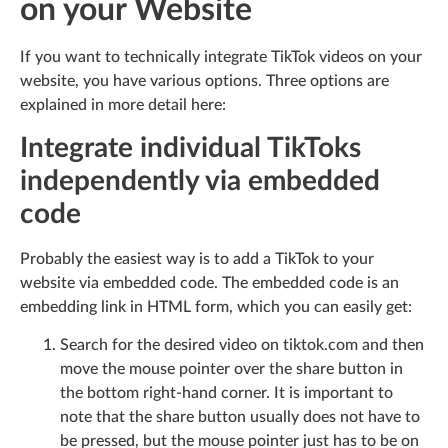
on your Website
If you want to technically integrate TikTok videos on your
website, you have various options. Three options are
explained in more detail here:
Integrate individual TikToks
independently via embedded
code
Probably the easiest way is to add a TikTok to your
website via embedded code. The embedded code is an
embedding link in HTML form, which you can easily get:
Search for the desired video on tiktok.com and then
move the mouse pointer over the share button in
the bottom right-hand corner. It is important to
note that the share button usually does not have to
be pressed, but the mouse pointer just has to be on