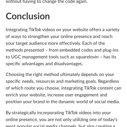
without having to change the code again.
Conclusion
Integrating TikTok videos on your website offers a variety
of ways to strengthen your online presence and reach
your target audience more effectively. Each of the
methods presented – from embedded codes and plug-ins
to UGC management tools such as squarelovin – has its
specific advantages and disadvantages.
Choosing the right method ultimately depends on your
specific needs, resources and marketing goals. Regardless
of which route you choose, integrating TikTok content can
enrich your website, increase user engagement and
position your brand in the dynamic world of social media.
By strategically incorporating TikTok videos into your
online presence, you are not only utilizing one of today’s
most popular social media channels, but also creating a