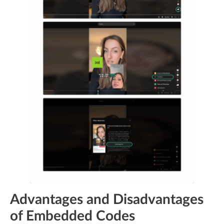
Advantages and Disadvantages
of Embedded Codes