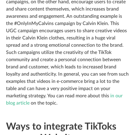
campaigns, on the other hand, encourage users to create
and share content themselves, which increases brand
awareness and engagement. An outstanding example is
the #OnlyInMyCalvins campaign by Calvin Klein. This
UGC campaign encourages users to share creative videos
in their Calvin Klein clothes, resulting in a huge viral
spread and a strong emotional connection to the brand.
Such campaigns utilize the creativity of the TikTok
community and create a personal connection between
brand and customer, which leads to increased brand
loyalty and authenticity. In general, you can see from such
examples that videos in e-commerce bring a lot to the
table and can have a very positive impact on your
marketing strategy. You can read more about this
in our
blog article
on the topic.
Ways to integrate TikToks