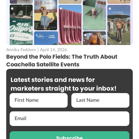
Annika Feddern
April 14, 2026
Beyond the Polo Fields: The Truth About
Coachella Satellite Events
Latest stories and news for
marketers straight to your inbox!
Subscribe