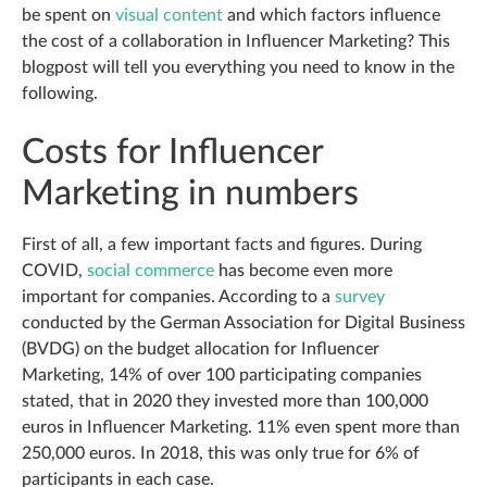
be spent on
visual content
and which factors influence
the cost of a collaboration in Influencer Marketing? This
blogpost will tell you everything you need to know in the
following.
Costs for Influencer
Marketing in numbers
First of all, a few important facts and figures. During
COVID,
social commerce
has become even more
important for companies. According to a
survey
conducted by the German Association for Digital Business
(BVDG) on the budget allocation for Influencer
Marketing, 14% of over 100 participating companies
stated, that in 2020 they invested more than 100,000
euros in Influencer Marketing. 11% even spent more than
250,000 euros. In 2018, this was only true for 6% of
participants in each case.