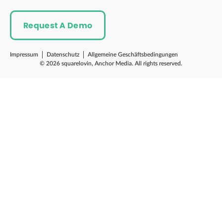
Request A Demo
Impressum
Datenschutz
Allgemeine Geschäftsbedingungen
© 2026 squarelovin, Anchor Media. All rights reserved.