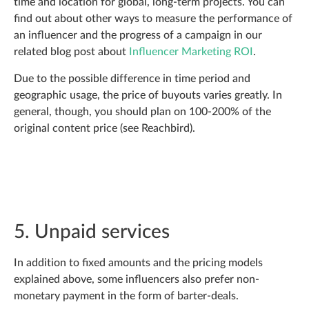
time and location for global, long-term projects. You can
find out about other ways to measure the performance of
an influencer and the progress of a campaign in our
related blog post about
Influencer Marketing ROI
.
Due to the possible difference in time period and
geographic usage, the price of buyouts varies greatly. In
general, though, you should plan on 100-200% of the
original content price (see Reachbird).
5. Unpaid services
In addition to fixed amounts and the pricing models
explained above, some influencers also prefer non-
monetary payment in the form of barter-deals.