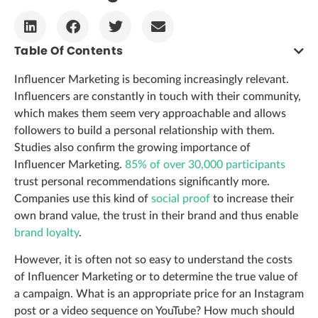
Table Of Contents
Influencer Marketing is becoming increasingly relevant.
Influencers are constantly in touch with their community,
which makes them seem very approachable and allows
followers to build a personal relationship with them.
Studies also confirm the growing importance of
Influencer Marketing.
85% of over 30,000 participants
trust personal recommendations significantly more.
Companies use this kind of
social proof
to increase their
own brand value, the trust in their brand and thus enable
brand loyalty
.
However, it is often not so easy to understand the costs
of Influencer Marketing or to determine the true value of
a campaign. What is an appropriate price for an Instagram
post or a video sequence on YouTube? How much should