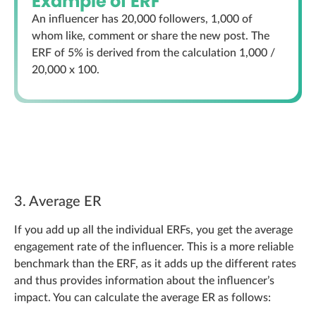
Example of ERF
An influencer has 20,000 followers, 1,000 of
whom like, comment or share the new post. The
ERF of 5% is derived from the calculation 1,000 /
20,000 x 100.
3. Average ER
If you add up all the individual ERFs, you get the average
engagement rate of the influencer. This is a more reliable
benchmark than the ERF, as it adds up the different rates
and thus provides information about the influencer’s
impact. You can calculate the average ER as follows: