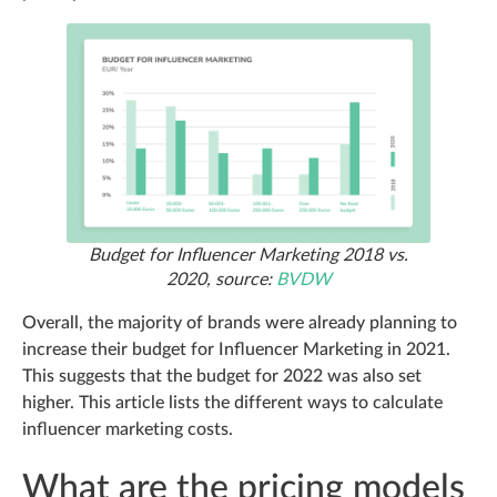
Budget for Influencer Marketing 2018 vs.
2020, source:
BVDW
Overall, the majority of brands were already planning to
increase their budget for Influencer Marketing in 2021.
This suggests that the budget for 2022 was also set
higher. This article lists the different ways to calculate
influencer marketing costs.
What are the pricing models