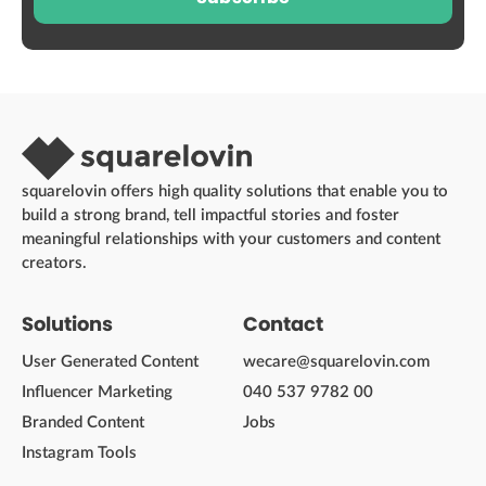
squarelovin offers high quality solutions that enable you to
build a strong brand, tell impactful stories and foster
meaningful relationships with your customers and content
creators.
Solutions
Contact
User Generated Content
wecare@squarelovin.com
Influencer Marketing
040 537 9782 00
Branded Content
Jobs
Instagram Tools