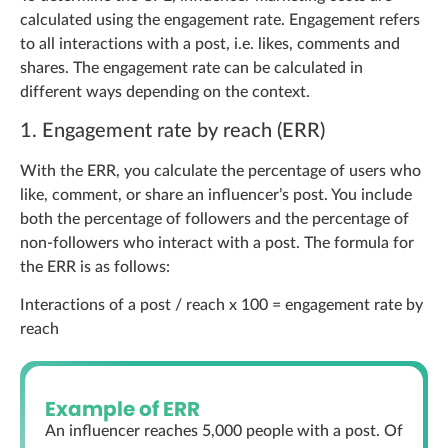
calculated using the engagement rate. Engagement refers
to all interactions with a post, i.e. likes, comments and
shares. The engagement rate can be calculated in
different ways depending on the context.
1. Engagement rate by reach (ERR)
With the ERR, you calculate the percentage of users who
like, comment, or share an influencer’s post. You include
both the percentage of followers and the percentage of
non-followers who interact with a post. The formula for
the ERR is as follows:
Interactions of a post / reach x 100 = engagement rate by
reach
Example of ERR
An influencer reaches 5,000 people with a post. Of