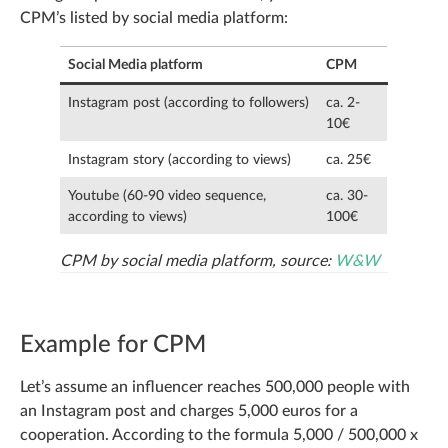
CPM’s listed by social media platform:
Social Media platform
CPM
Instagram post (according to followers)
ca. 2-
10€
Instagram story (according to views)
ca. 25€
Youtube (60-90 video sequence,
ca. 30-
according to views)
100€
CPM by social media platform, source:
W&W
Example for CPM
Let’s assume an influencer reaches 500,000 people with
an Instagram post and charges 5,000 euros for a
cooperation. According to the formula 5,000 / 500,000 x