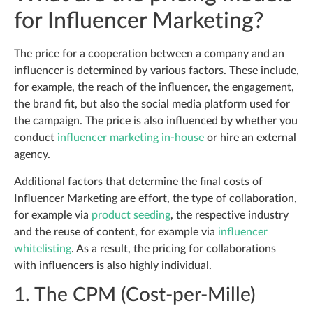
for Influencer Marketing?
The price for a cooperation between a company and an
influencer is determined by various factors. These include,
for example, the reach of the influencer, the engagement,
the brand fit, but also the social media platform used for
the campaign. The price is also influenced by whether you
conduct
influencer marketing in-house
or hire an external
agency.
Additional factors that determine the final costs of
Influencer Marketing are effort, the type of collaboration,
for example via
product seeding
, the respective industry
and the reuse of content, for example via
influencer
whitelisting
. As a result, the pricing for collaborations
with influencers is also highly individual.
1. The CPM (Cost-per-Mille)