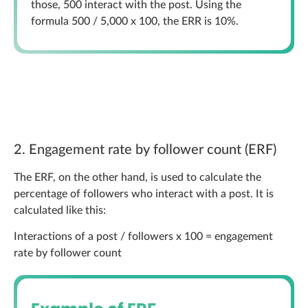
those, 500 interact with the post. Using the
formula 500 / 5,000 x 100, the ERR is 10%.
2. Engagement rate by follower count (ERF)
The ERF, on the other hand, is used to calculate the
percentage of followers who interact with a post. It is
calculated like this:
Interactions of a post / followers x 100 = engagement
rate by follower count