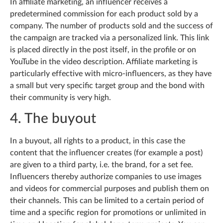
In affiliate marketing, an influencer receives a
predetermined commission for each product sold by a
company. The number of products sold and the success of
the campaign are tracked via a personalized link. This link
is placed directly in the post itself, in the profile or on
YouTube in the video description. Affiliate marketing is
particularly effective with micro-influencers, as they have
a small but very specific target group and the bond with
their community is very high.
4. The buyout
In a buyout, all rights to a product, in this case the
content that the influencer creates (for example a post)
are given to a third party, i.e. the brand, for a set fee.
Influencers thereby authorize companies to use images
and videos for commercial purposes and publish them on
their channels. This can be limited to a certain period of
time and a specific region for promotions or unlimited in