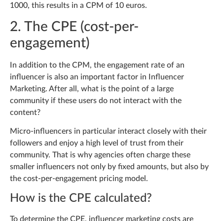
1000, this results in a CPM of 10 euros.
2. The CPE (cost-per-
engagement)
In addition to the CPM, the engagement rate of an
influencer is also an important factor in Influencer
Marketing. After all, what is the point of a large
community if these users do not interact with the
content?
Micro-influencers in particular interact closely with their
followers and enjoy a high level of trust from their
community. That is why agencies often charge these
smaller influencers not only by fixed amounts, but also by
the cost-per-engagement pricing model.
How is the CPE calculated?
To determine the CPE, influencer marketing costs are