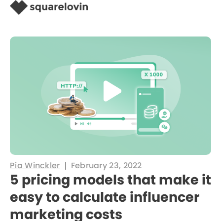
Pia Winckler
February 23, 2022
5 pricing models that make it
easy to calculate influencer
marketing costs