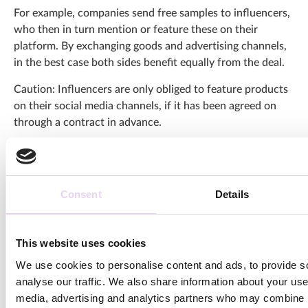
For example, companies send free samples to influencers,
who then in turn mention or feature these on their
platform. By exchanging goods and advertising channels,
in the best case both sides benefit equally from the deal.
Caution: Influencers are only obliged to feature products
on their social media channels, if it has been agreed on
through a contract in advance.
Conclusion and evaluation
Influencer Marketing is far ahead of traditional
Consent
Details
advertising in terms of effectiveness, engagement and
approachability. Even if the prices for the
visual content
production
of an Instagram post or a video sequence on
This website uses cookies
YouTube seem very high at first – in the end, you save
We use cookies to personalise content and ads, to provide s
costs and effort with the help of Influencer Marketing.
analyse our traffic. We also share information about your use 
media, advertising and analytics partners who may combine it
For effective, successful
influencer campaigns
, however,