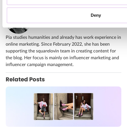
About Pia Winckler
Deny
All Articles From Pia Winckler
Pia studies humanities and already has work experience in
online marketing. Since February 2022, she has been
supporting the squarelovin team in creating content for
the blog. Her focus is mainly on influencer marketing and
influencer campaign management.
Related Posts