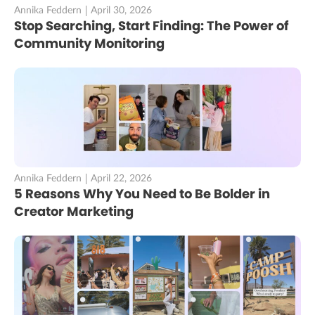
Annika Feddern
April 30, 2026
Stop Searching, Start Finding: The Power of
Community Monitoring
Annika Feddern
April 22, 2026
5 Reasons Why You Need to Be Bolder in
Creator Marketing