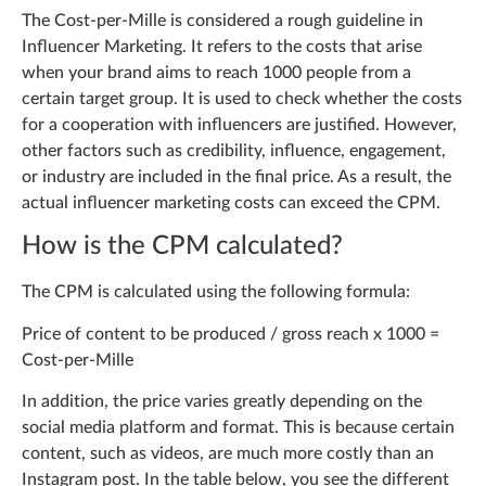
The Cost-per-Mille is considered a rough guideline in
Influencer Marketing. It refers to the costs that arise
when your brand aims to reach 1000 people from a
certain target group. It is used to check whether the costs
for a cooperation with influencers are justified. However,
other factors such as credibility, influence, engagement,
or industry are included in the final price. As a result, the
actual influencer marketing costs can exceed the CPM.
How is the CPM calculated?
The CPM is calculated using the following formula:
Price of content to be produced / gross reach x 1000 =
Cost-per-Mille
In addition, the price varies greatly depending on the
social media platform and format. This is because certain
content, such as videos, are much more costly than an
Instagram post. In the table below, you see the different