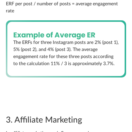
ERF per post / number of posts = average engagement
rate
Example of Average ER
The ERFs for three Instagram posts are 2% (post 1),
5% (post 2), and 4% (post 3). The average
engagement rate for these three posts according
to the calculation 11% / 3 is approximately 3.7%.
3. Affiliate Marketing