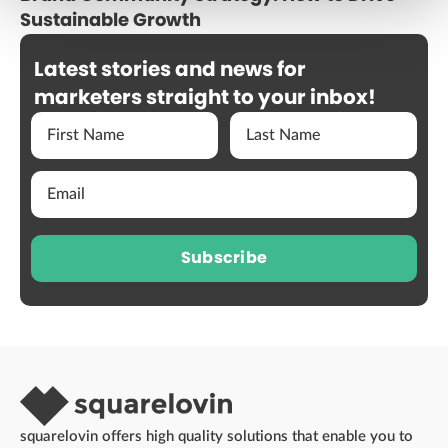
Sustainable Growth
Latest stories and news for
marketers straight to your inbox!
Subscribe
squarelovin offers high quality solutions that enable you to