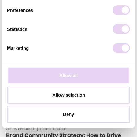
Preferences
Statistics
Marketing
Annika Feddern
June 23, 2026
Influencer or Content Creator: What’s the
Difference?
Allow all
Allow selection
Deny
Annika Feddern
June 11, 2026
Brand Community Strategy: How to Drive