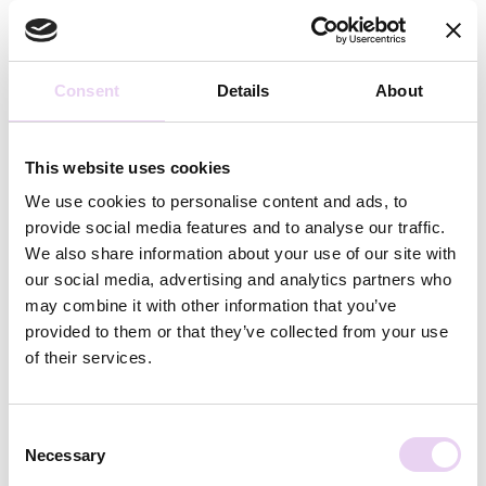
All Articles From Caro Wulf
Consent
Details
About
Caro has a degree in communication science and German
studies and has been supporting the squarelovin team
since the beginning of 2021, with content creation here
This website uses cookies
on the blog and for the knowledge area. Her focus is
mainly on social media and influencer marketing.
We use cookies to personalise content and ads, to
provide social media features and to analyse our traffic.
Related Posts
We also share information about your use of our site with
our social media, advertising and analytics partners who
may combine it with other information that you’ve
provided to them or that they’ve collected from your use
of their services.
Consent
Annika Feddern
June 25, 2026
Necessary
Selection
Creator Budget: What You Need to Know