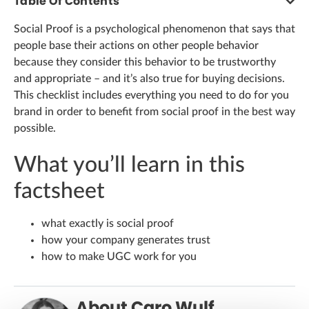
Table Of Contents
Social Proof is a psychological phenomenon that says that
people base their actions on other people behavior
because they consider this behavior to be trustworthy
and appropriate – and it’s also true for buying decisions.
This checklist includes everything you need to do for you
brand in order to benefit from social proof in the best way
possible.
What you’ll learn in this
factsheet
what exactly is social proof
how your company generates trust
how to make UGC work for you
About Caro Wulf