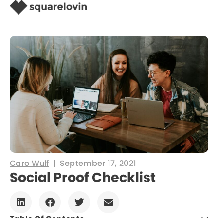
Caro Wulf
September 17, 2021
Social Proof Checklist