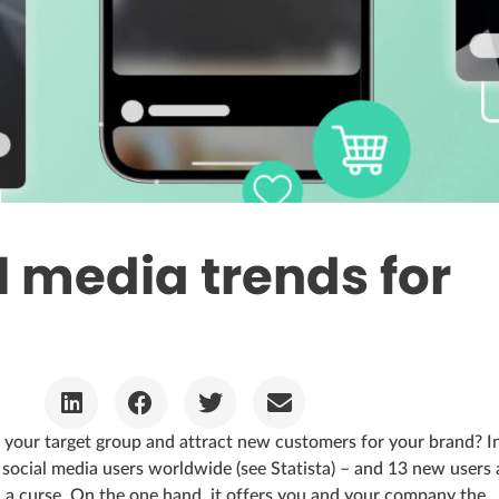
l media trends for
your target group and attract new customers for your brand? I
n social media users worldwide (see Statista) – and 13 new users 
d a curse. On the one hand, it offers you and your company the