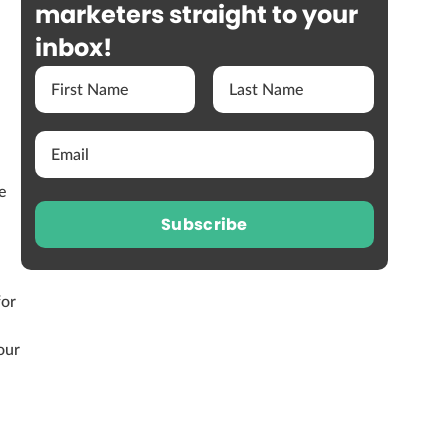
marketers straight to your
inbox!
e
Subscribe
for
our