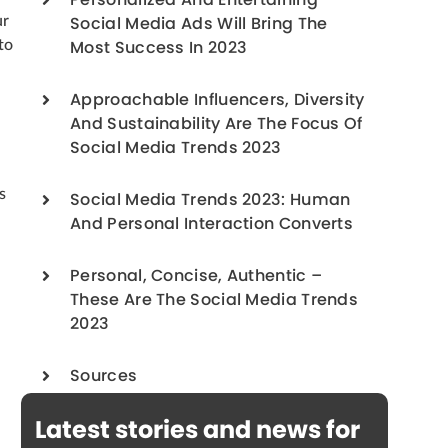
Personalized And Entertaining
ur
Social Media Ads Will Bring The
to
Most Success In 2023
Approachable Influencers, Diversity
And Sustainability Are The Focus Of
Social Media Trends 2023
s
Social Media Trends 2023: Human
And Personal Interaction Converts
Personal, Concise, Authentic –
These Are The Social Media Trends
2023
Sources
Latest stories and news for