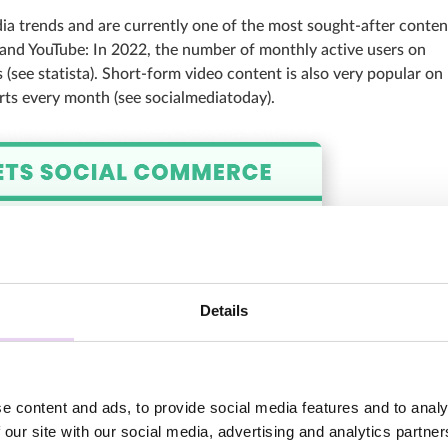
dia trends and are currently one of the most sought-after conten
ok and YouTube: In 2022, the number of monthly active users on
 (see statista). Short-form video content is also very popular on
rts every month (see socialmediatoday).
Details
e content and ads, to provide social media features and to analy
 our site with our social media, advertising and analytics partn