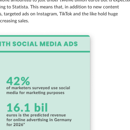
alone amounted to just under twelve billion euros but is expecte
ing to Statista. This means that, in addition to new content
s, targeted ads on Instagram, TikTok and the like hold huge
creasing sales.