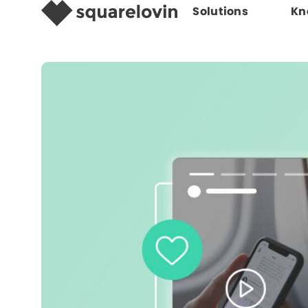
Solutions
Kn