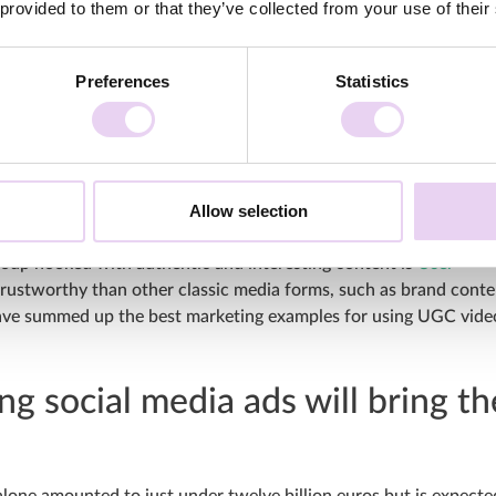
 provided to them or that they’ve collected from your use of their
Preferences
Statistics
tform recently published a
monetization update
, which will allow
ip Program from February 2023 and replace the old YouTube Short
Allow selection
ing way to increase your brand awareness and attract new
group hooked with authentic and interesting content is
User
rustworthy than other classic media forms, such as brand conte
 have summed up the best marketing examples for using UGC vide
ng social media ads will bring th