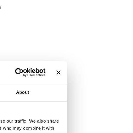
t
About
se our traffic. We also share
ers who may combine it with