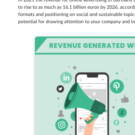
In 2021 the revenue for online advertising in Germany 
to rise to as much as 16.1 billion euros by 2026, accord
formats and positioning on social and sustainable topic
potential for drawing attention to your company and in