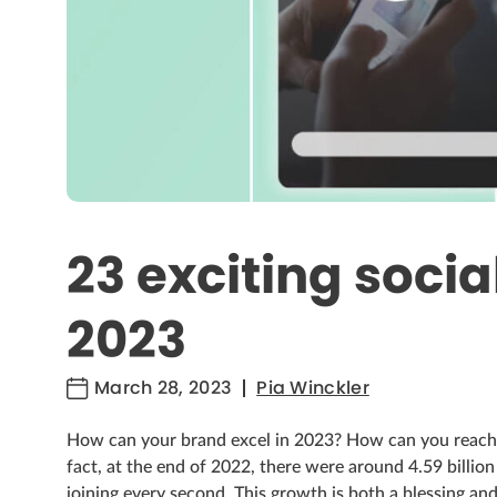
23 exciting socia
2023
March 28, 2023
Pia Winckler
How can your brand excel in 2023? How can you reach 
fact, at the end of 2022, there were around 4.59 billio
joining every second. This growth is both a blessing an