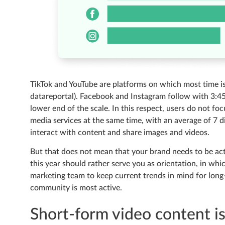
TikTok and YouTube are platforms on which most time is 
datareportal). Facebook and Instagram follow with 3:4
lower end of the scale. In this respect, users do not foc
media services at the same time, with an average of 7 d
interact with content and share images and videos.
But that does not mean that your brand needs to be acti
this year should rather serve you as orientation, in wh
marketing team to keep current trends in mind for lon
community is most active.
Short-form video content i