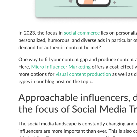
In 2023, the focus in
social commerce
lies on personal
personalized, humorous, and diverse ads in particular of
demand for authentic content be met?
One way to fill your content gap and produce content a
Here,
Micro Influencer Marketing
offers a cost-effecti
more options for
visual content production
as well as d
types in our blog post on the topic.
Approachable influencers, di
the focus of Social Media 
The social media landscape is constantly changing and
influencers are more important than ever. This is also 