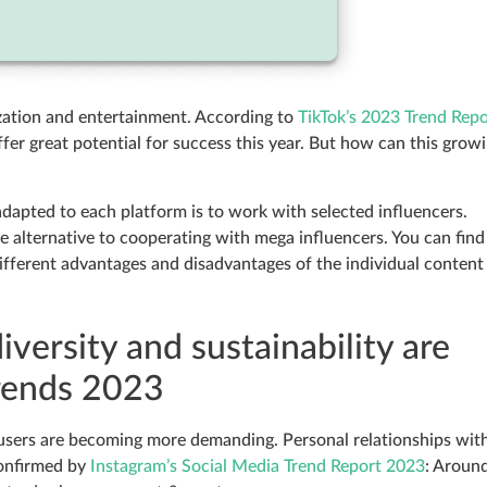
ization and entertainment. According to
TikTok’s 2023 Trend Repo
fer great potential for success this year. But how can this grow
dapted to each platform is to work with selected influencers.
ve alternative to cooperating with mega influencers. You can find
ifferent advantages and disadvantages of the individual content
versity and sustainability are
Trends 2023
 users are becoming more demanding. Personal relationships wit
confirmed by
Instagram’s Social Media Trend Report 2023
: Aroun