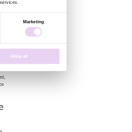
 services.
Marketing
s
Allow all
nt,
os
e