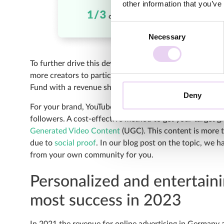
other information that you’ve
Consent
Necessary
Selection
To further drive this development, the social media pla
more creators to participate in the YouTube Partnersh
Fund with a revenue share for YouTube Shorts.
Deny
For your brand, YouTube Shorts are currently a promis
followers. A cost-effective method to get your target 
Generated Video Content
(UGC). This content is more t
due to
social proof
. In our blog post on the topic, we
from your own community for you.
Personalized and entertaini
most success in 2023