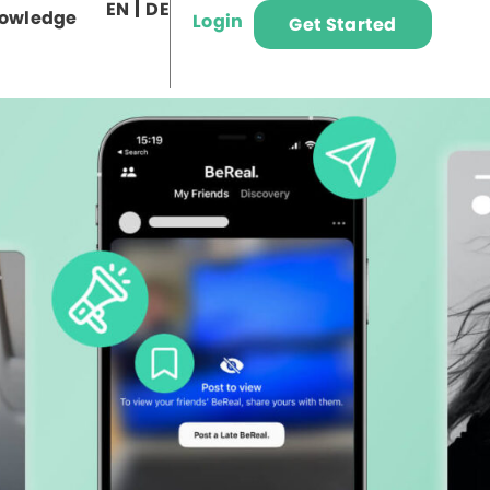
EN
DE
owledge
Login
Get Started