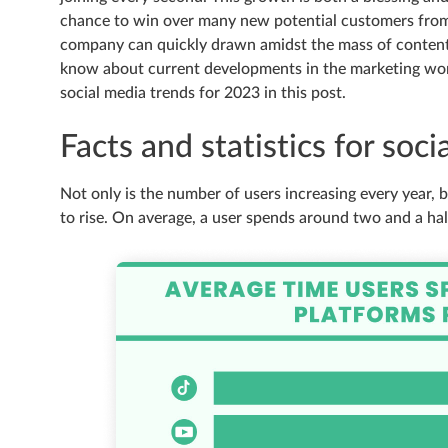
chance to win over many new potential customers from 
company can quickly drawn amidst the mass of content 
know about current developments in the marketing worl
social media trends for 2023 in this post.
Facts and statistics for soc
Not only is the number of users increasing every year,
to rise. On average, a user spends around two and a hal