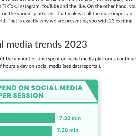
TikTok, Instagram, YouTube and the like. On the other hand, yo
on the various platforms. That makes it all the more important 
d. That is exactly why we are presenting you with 23 exciting
ial media trends 2023
 but the amount of time spent on social media platforms continue
f hours a day on social media (see datareportal).