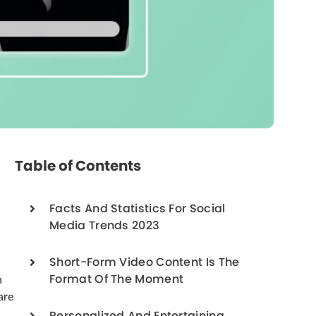
Table of Contents
Facts And Statistics For Social
Media Trends 2023
Short-Form Video Content Is The
Format Of The Moment
n
are