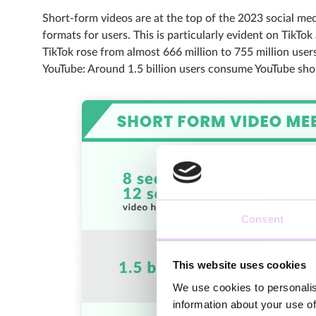
Short-form videos are at the top of the 2023 social me
formats for users. This is particularly evident on TikT
TikTok rose from almost 666 million to 755 million users
YouTube: Around 1.5 billion users consume YouTube sho
Consent
This website uses cookies
We use cookies to personalis
information about your use of