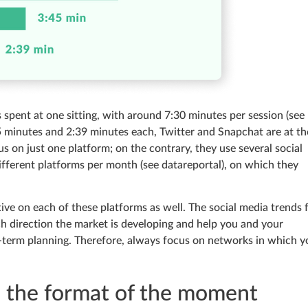
spent at one sitting, with around 7:30 minutes per session (see
5 minutes and 2:39 minutes each, Twitter and Snapchat are at th
us on just one platform; on the contrary, they use several social
ifferent platforms per month (see datareportal), on which they
ve on each of these platforms as well. The social media trends 
ich direction the market is developing and help you and your
g-term planning. Therefore, always focus on networks in which y
s the format of the moment