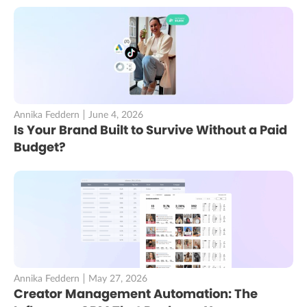
Annika Feddern
June 4, 2026
Is Your Brand Built to Survive Without a Paid
Budget?
Annika Feddern
May 27, 2026
Creator Management Automation: The