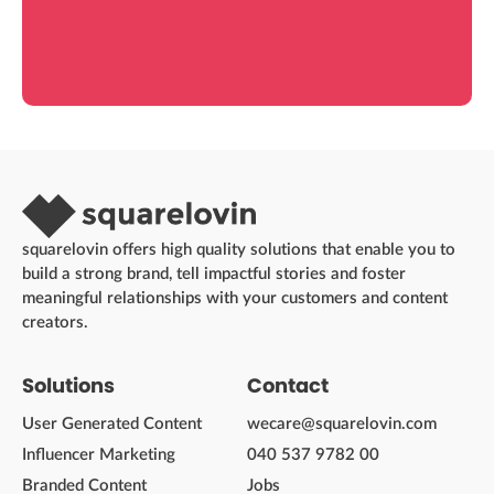
squarelovin offers high quality solutions that enable you to
build a strong brand, tell impactful stories and foster
meaningful relationships with your customers and content
creators.
Solutions
Contact
User Generated Content
wecare@squarelovin.com
Influencer Marketing
040 537 9782 00
Branded Content
Jobs