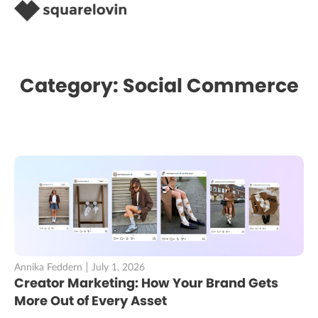
Category: Social Commerce
Annika Feddern
July 1, 2026
Creator Marketing: How Your Brand Gets
More Out of Every Asset