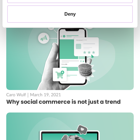
Deny
Caro Wulf
March 19, 2021
Why social commerce is not just a trend