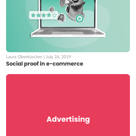
Laura Oberbüscher
July 24, 2019
Social proof in e-commerce
Advertising