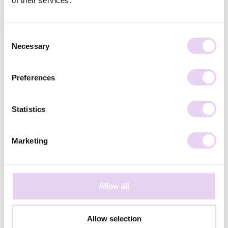
of their services.
Subscribe
Consent
Necessary
Selection
Preferences
Statistics
Marketing
Allow all
Caro Wulf
September 17, 2021
Allow selection
Social Proof Checklist