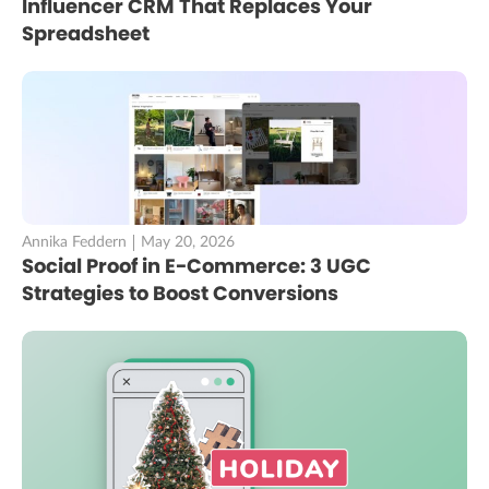
Influencer CRM That Replaces Your
Spreadsheet
Annika Feddern
May 20, 2026
Social Proof in E-Commerce: 3 UGC
Strategies to Boost Conversions