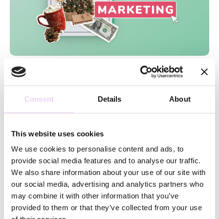
Caro Wulf
October 13, 2021
10 Tips to create a successful Holiday
Marketing Strategy
Consent
Details
About
This website uses cookies
Latest stories and news for
We use cookies to personalise content and ads, to
marketers straight to your
provide social media features and to analyse our traffic.
inbox!
We also share information about your use of our site with
our social media, advertising and analytics partners who
may combine it with other information that you’ve
provided to them or that they’ve collected from your use