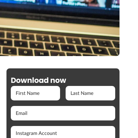
Download now