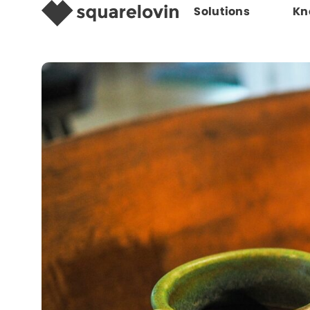
Solutions
Kn