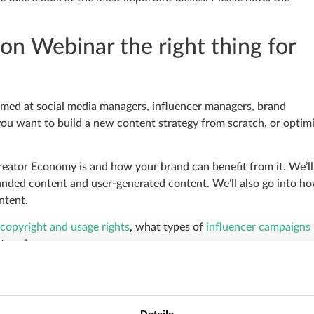
on Webinar the right thing for
imed at social media managers, influencer managers, brand
you want to build a new content strategy from scratch, or optim
Creator Economy is and how your brand can benefit from it. We’ll
anded content and user-generated content. We’ll also go into h
ntent.
copyright and usage rights
, what types of
influencer campaigns
 trend.
xpectations of your target group and the content of your brand.
tainably.