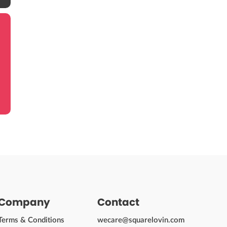
Company
Contact
Terms & Conditions
wecare@squarelovin.com