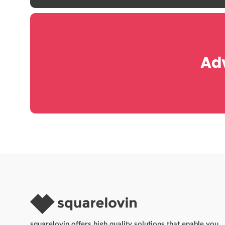
Adv
squarelovin offers high quality solutions that enable you