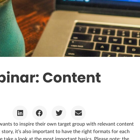
nar: Content
wants to inspire their own target group with relevant content
 story, it’s also important to have the right formats for each
 take a look at the most important basics. Please note: the