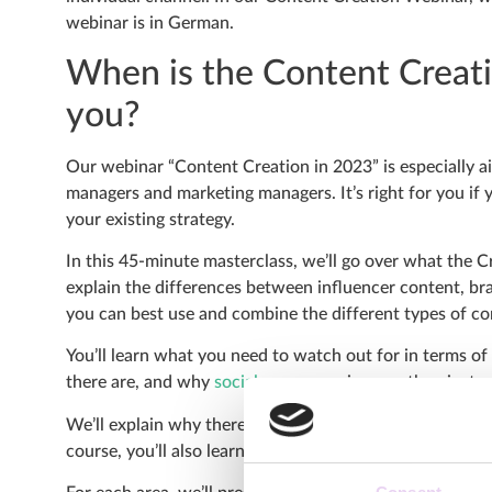
webinar is in German.
When is the Content Creati
you?
Our webinar “Content Creation in 2023” is especially a
managers and marketing managers. It’s right for you if 
your existing strategy.
In this 45-minute masterclass, we’ll go over what the 
explain the differences between influencer content, br
you can best use and combine the different types of co
You’ll learn what you need to watch out for in terms of
there are, and why
social commerce
is more than just a
We’ll explain why there is a content gap between the e
course, you’ll also learn what you can do to close it sus