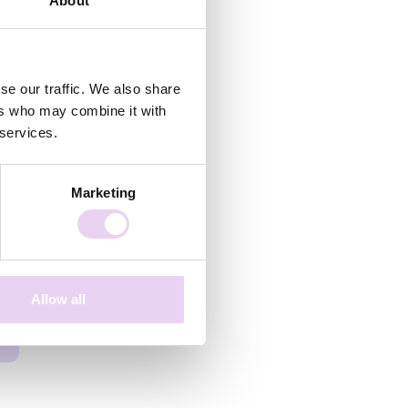
About
se our traffic. We also share
ers who may combine it with
 services.
Marketing
Allow all