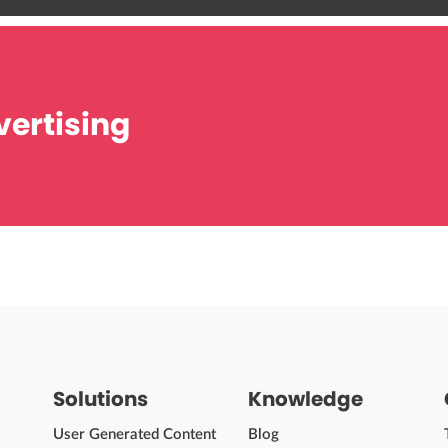
ertising
Solutions
Knowledge
User Generated Content
Blog