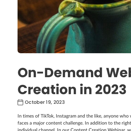
On-Demand Webi
Creation in 2023
October 19, 2023
In times of TikTok, Instagram and the like, anyone who 
faces a major content challenge. In addition to the right
individual channel. In our Content Creation Webinar, we