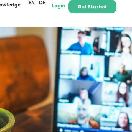
EN
DE
owledge
Login
Get Started