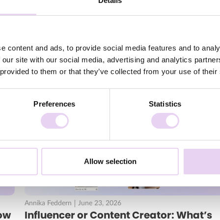
Details
o you can get a feel for how to implement your new strategy.
Kaptn and Son, NYX Cosmetics and
STABILO
.
 after the webinar?
e content and ads, to provide social media features and to analy
ontent and branded content are
 our site with our social media, advertising and analytics partn
ntent asset
 provided to them or that they’ve collected from your use of their
all channels with content
Preferences
Statistics
Allow selection
Annika Feddern
June 23, 2026
ow
Influencer or Content Creator: What’s