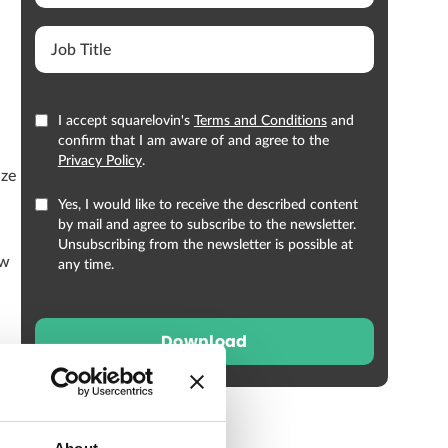
I accept squarelovin's
Terms and Conditions
and
confirm that I am aware of and agree to the
Privacy Policy
.
ize
Yes, I would like to receive the described content
by mail and agree to subscribe to the newsletter.
Unsubscribing from the newsletter is possible at
ow
any time.
Download
 Of