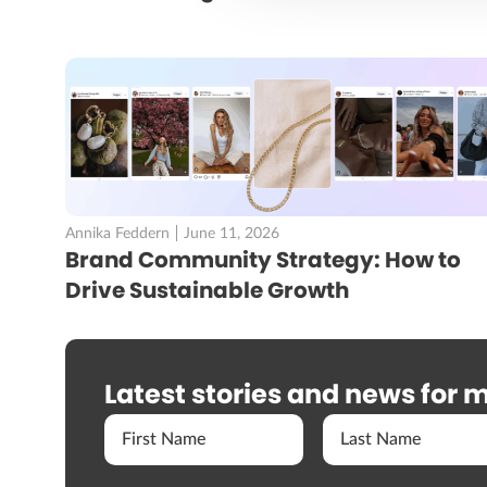
Annika Feddern
June 11, 2026
Brand Community Strategy: How to
Drive Sustainable Growth
Latest stories and news for m