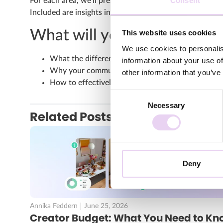
Consent
For each area, we’ll present different best practices s
Included are insights into campaigns from Bauhaus, 
What will you have learned
This website uses cookies
We use cookies to personalis
What the differences between UGC, influencer c
information about your use of
Why your community is a particularly valuable co
other information that you’ve
How to effectively close the content gap and fill 
Consent
Necessary
Selection
Related Posts
Deny
Annika Feddern
June 25, 2026
Creator Budget: What You Need to Kn