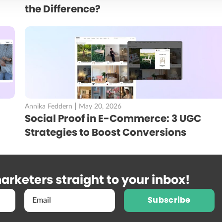
the Difference?
Annika Feddern
May 20, 2026
Social Proof in E-Commerce: 3 UGC
Strategies to Boost Conversions
arketers straight to your inbox!
Subscribe