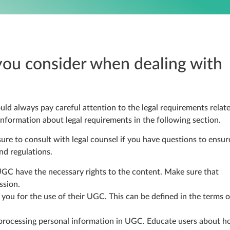
you consider when dealing with
uld always pay careful attention to the legal requirements relat
formation about legal requirements in the following section.
sure to consult with legal counsel if you have questions to ensur
nd regulations.
GC have the necessary rights to the content. Make sure that
ssion.
 you for the use of their UGC. This can be defined in the terms o
 processing personal information in UGC. Educate users about 