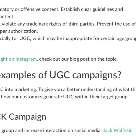
atory or offensive content. Establish clear guidelines and
ontent.
iolate any trademark rights of third parties. Prevent the use of
per authorization.
cially for UGC, which may be inappropriate for certain age grou
ight on Instagram
, check out our blog post on the topic.
examples of UGC campaigns?
C into marketing. To give you a better understanding of what th
 of how our customers generate UGC within their target group
CK Campaign
t group and increase interaction on social media,
Jack Wolfskin