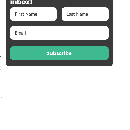
inbox!
Subscribe
s
e
or