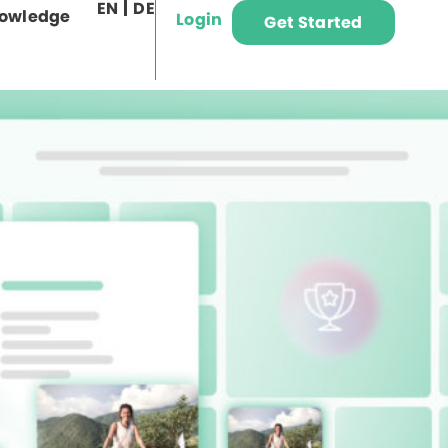
EN
DE
owledge
Login
Get Started