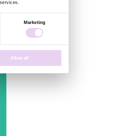
 services.
e
re
Marketing
r
s
Allow all