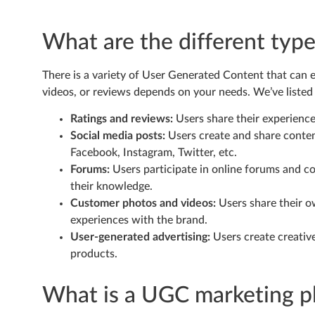
What are the different typ
There is a variety of User Generated Content that can e
videos, or reviews depends on your needs. We’ve list
Ratings and reviews:
Users share their experienc
Social media posts:
Users create and share content
Facebook, Instagram, Twitter, etc.
Forums:
Users participate in online forums and c
their knowledge.
Customer photos and videos:
Users share their 
experiences with the brand.
User-generated advertising:
Users create creative
products.
What is a UGC marketing p