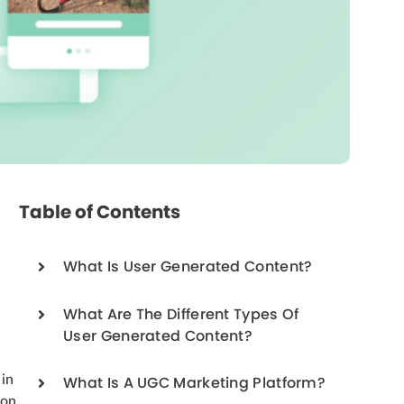
Table of Contents
What Is User Generated Content?
What Are The Different Types Of
User Generated Content?
 in
What Is A UGC Marketing Platform?
ion