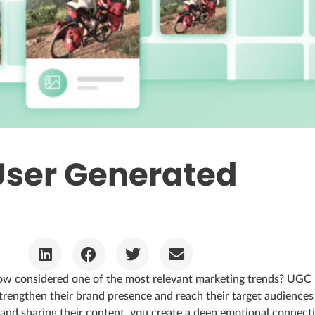
User Generated
ow considered one of the most relevant marketing trends? UGC
rengthen their brand presence and reach their target audiences
and sharing their content, you create a deep emotional connect