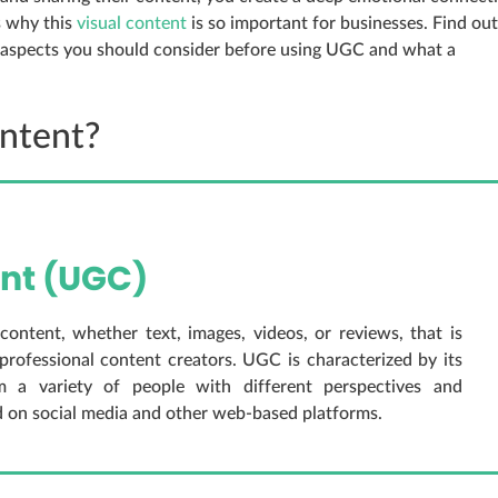
s why this
visual content
is so important for businesses. Find out
l aspects you should consider before using UGC and what a
ntent?
nt (UGC)
ntent, whether text, images, videos, or reviews, that is
professional content creators. UGC is characterized by its
om a variety of people with different perspectives and
d on social media and other web-based platforms.