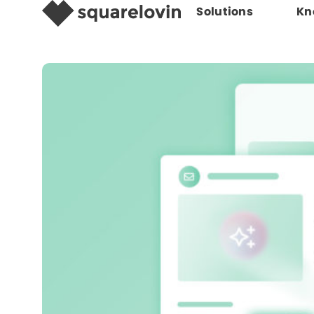
Solutions
Kn