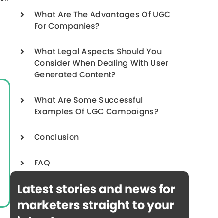
What Are The Advantages Of UGC
For Companies?
What Legal Aspects Should You
Consider When Dealing With User
Generated Content?
What Are Some Successful
Examples Of UGC Campaigns?
Conclusion
FAQ
Latest stories and news for
marketers straight to your