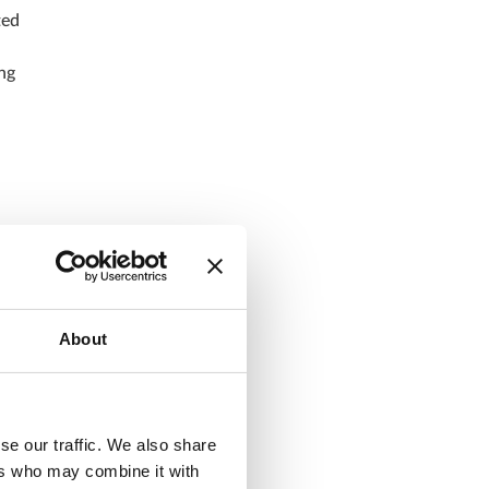
ted
ng
n
y
About
.
se our traffic. We also share
ers who may combine it with
r