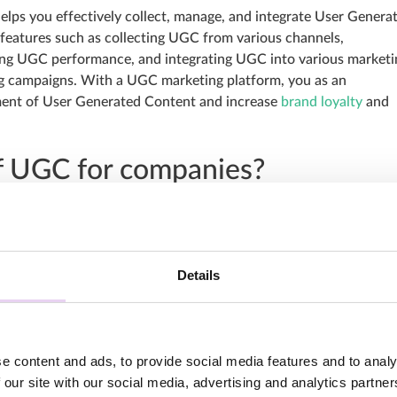
elps you effectively collect, manage, and integrate User Genera
 features such as collecting UGC from various channels,
ing UGC performance, and integrating UGC into various marketi
ing campaigns. With a UGC marketing platform, you as an
ment of User Generated Content and increase
brand loyalty
and
f UGC for companies?
n many ways. By engaging and leveraging UGC, you can strengthe
interaction, and increase your reach and visibility. We’ve briefl
bullet points:
Details
ngthens the credibility of your brand, as customer reviews and
y by other users than traditional advertising messages. The
ge for your company.
y to shop with brands that offer a personal shopping experience
e content and ads, to provide social media features and to analy
uthentic and shows your products or services in everyday life.
 our site with our social media, advertising and analytics partn
rages active participation of your customers, strengthens thei