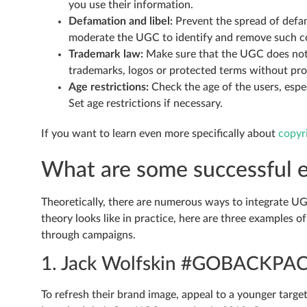
you use their information.
Defamation and libel:
Prevent the spread of defam
moderate the UGC to identify and remove such c
Trademark law:
Make sure that the UGC does not v
trademarks, logos or protected terms without pro
Age restrictions:
Check the age of the users, espe
Set age restrictions if necessary.
If you want to learn even more specifically about
copyr
What are some successful 
Theoretically, there are numerous ways to integrate UG
theory looks like in practice, here are three examples
through campaigns.
1. Jack Wolfskin #GOBACKPA
To refresh their brand image, appeal to a younger targe