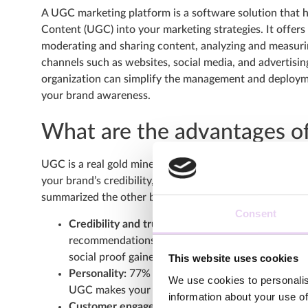
A UGC marketing platform is a software solution that h
Content (UGC) into your marketing strategies. It offers
moderating and sharing content, analyzing and measur
channels such as websites, social media, and advertis
organization can simplify the management and deploy
your brand awareness.
What are the advantages o
UGC is a real gold mine that can help your business i
your brand’s credibility, drive customer engagement and 
summarized the other benefits of UGC in the following 
Consent
Credibility and trust:
User Generated Content stre
recommendations are perceived as more trustworth
social proof gained in this way is a clear advanta
This website uses cookies
Personality:
77% of people say they are more likel
We use cookies to personalis
UGC makes your customers’ shopping experience a
information about your use of
Customer engagement and interaction:
UGC encou