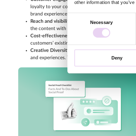
other information that you’ve
loyalty to your company and creates an engaged 
brand experience.
Consent
Reach and visibility:
UGC can significantly increas
Necessary
Selection
the content with their own network. As a result, 
Cost-effectiveness:
UGC can be a cost-effective 
customers’ existing content. This saves you time
Creative Diversity and Variety:
UGC offers a wide 
Deny
and experiences. This gives you a diverse selecti