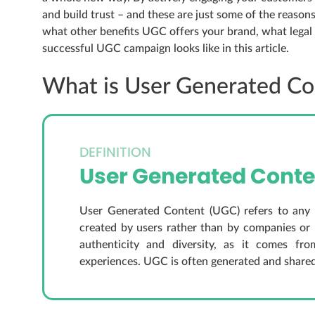
and build trust – and these are just some of the reason
what other benefits UGC offers your brand, what lega
successful UGC campaign looks like in this article.
What is User Generated Co
DEFINITION
User Generated Conte
User Generated Content (UGC) refers to any co
created by users rather than by companies or 
authenticity and diversity, as it comes fr
experiences. UGC is often generated and share