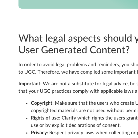
What legal aspects should 
User Generated Content?
In order to avoid legal problems and reminders, you sho
to UGC. Therefore, we have compiled some important in
Important:
We are not a substitute for legal advice, be 
that your UGC practices comply with applicable laws a
Copyright:
Make sure that the users who create U
copyrighted materials are not used without permi
Rights of use:
Clarify which rights the users grant
use or by explicit declarations of consent.
Privacy:
Respect privacy laws when collecting or