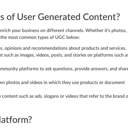
es of User Generated Content?
nrich your business on different channels. Whether it’s photos,
ed the most common types of UGC below:
es, opinions and recommendations about products and services.
 such as images, videos, posts, and stories on platforms such a
ommunity platforms to ask questions, provide answers, and shar
own photos and videos in which they use products or document
 content such as ads, slogans or videos that refer to the brand 
latform?