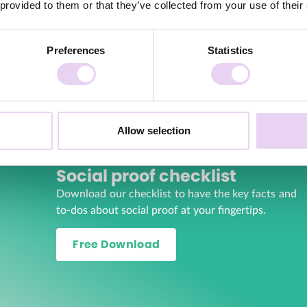
 provided to them or that they’ve collected from your use of their
community. Your customers feel heard, supported and part of th
e your brand’s organic reach, as customers often voluntarily sha
Preferences
Statistics
your brand gains visibility and reaches potential new customers.
alternative to expensive content production, as you can use you
 and resources when creating content.
range of creative content that represents different perspective
Allow selection
on of content to use in your marketing communications.
Social proof checklist
Download our checklist to have the key facts and
to-dos about social proof at your fingertips.
Free Download