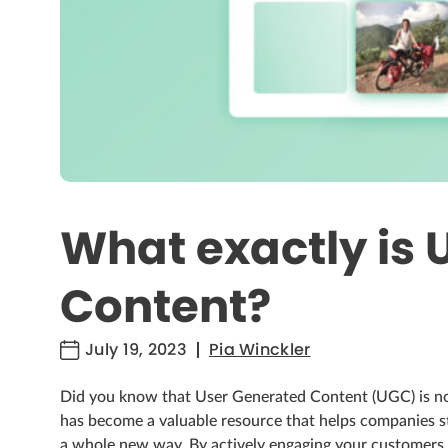
What exactly is 
Content?
July 19, 2023
Pia Winckler
Did you know that User Generated Content (UGC) is n
has become a valuable resource that helps companies st
a whole new way. By actively engaging your customers 